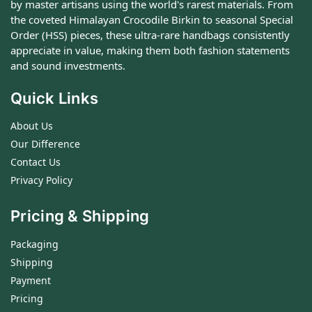
by master artisans using the world's rarest materials. From
the coveted Himalayan Crocodile Birkin to seasonal Special
Order (HSS) pieces, these ultra-rare handbags consistently
appreciate in value, making them both fashion statements
and sound investments.
Quick Links
About Us
Our Difference
Contact Us
Privacy Policy
Pricing & Shipping
Packaging
Shipping
Payment
Pricing