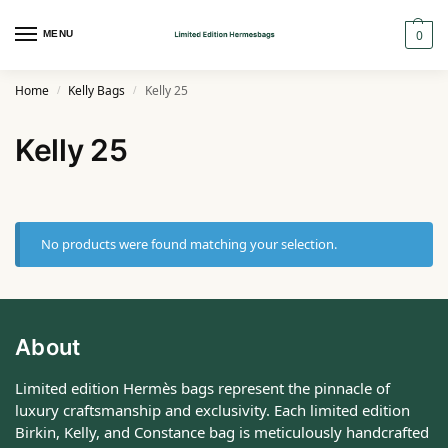
0
MENU
Home
Kelly Bags
Kelly 25
/
/
Kelly 25
No products were found matching your selection.
About
Limited edition Hermès bags represent the pinnacle of
luxury craftsmanship and exclusivity. Each limited edition
Birkin, Kelly, and Constance bag is meticulously handcrafted