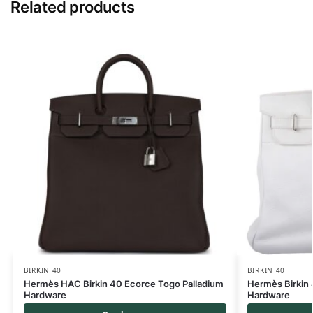
Related products
BIRKIN 40
BIRKIN 40
Hermès HAC Birkin 40 Ecorce Togo Palladium
Hermès Birkin
Hardware
Hardware