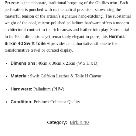
Prusse
is the elaborate, traditional broguing of the Ghillies trim. Each
perforation is punched with mathematical precision, showcasing the
masterful tension of the artisan’s signature hand-stitching. The substantial
weight of the cool, mirror-polished palladium hardware offers a modern
architectural contrast to the rich canvas and leather interplay. Substantial
Hermes
in its 40cm dimensions yet remarkably elegant in poise, this
Birkin 40 Swift Toile H
provides an authoritative silhouette for
transformative travel or curated display.
Dimensions:
40cm x 30cm x 21cm (W x H x D)
Material:
Swift Calfskin Leather & Toile H Canvas
Hardware:
Palladium (PHW)
Condition:
Pristine / Collector Quality
Category:
Birkin 40