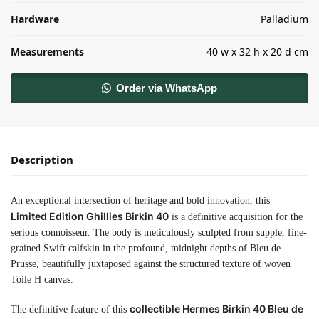
Hardware
Palladium
Measurements
40 w x 32 h x 20 d cm
Order via WhatsApp
Description
An exceptional intersection of heritage and bold innovation, this
Limited Edition Ghillies Birkin 40
is a definitive acquisition for the
serious connoisseur. The body is meticulously sculpted from supple, fine-
grained Swift calfskin in the profound, midnight depths of Bleu de
Prusse, beautifully juxtaposed against the structured texture of woven
Toile H canvas.
collectible Hermes Birkin 40 Bleu de
The definitive feature of this