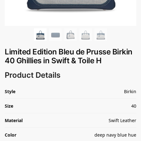
Limited Edition Bleu de Prusse Birkin
40 Ghillies in Swift & Toile H
Product Details
Style
Birkin
Size
40
Material
Swift Leather
Color
deep navy blue hue