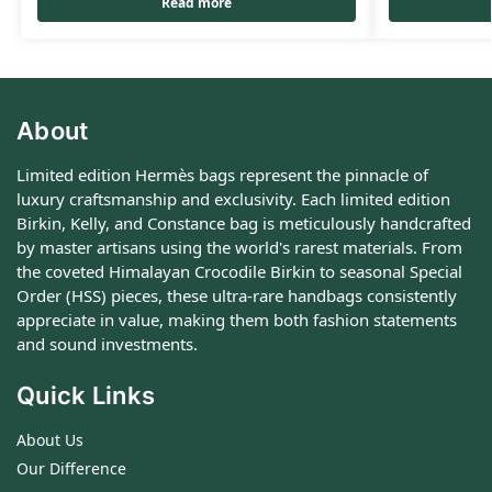
Read more
About
Limited edition Hermès bags represent the pinnacle of
luxury craftsmanship and exclusivity. Each limited edition
Birkin, Kelly, and Constance bag is meticulously handcrafted
by master artisans using the world's rarest materials. From
the coveted Himalayan Crocodile Birkin to seasonal Special
Order (HSS) pieces, these ultra-rare handbags consistently
appreciate in value, making them both fashion statements
and sound investments.
Quick Links
About Us
Our Difference