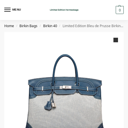
0
MENU
Home
Birkin Bags
Birkin 40
Limited Edition Bleu de Prusse Birkin 40 Ghillies in Swift & Toile H
/
/
/