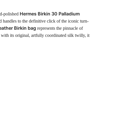
Hermes Birkin 30 Palladium
and-polished
 handles to the definitive click of the iconic turn-
eather Birkin bag
represents the pinnacle of
its original, artfully coordinated silk twilly, it