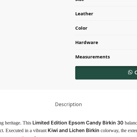
Leather
Color
Hardware
Measurements
Description
Limited Edition Epsom Candy Birkin 30
ng heritage. This
balance
Kiwi and Lichen Birkin
act. Executed in a vibrant
colorway, the exter