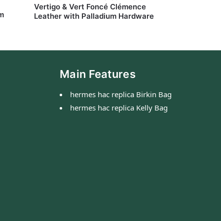
Vertigo & Vert Foncé Clémence
um
Leather with Palladium Hardware
Main Features
hermes hac replica Birkin Bag
hermes hac replica Kelly Bag