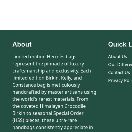
About
Quick L
Limited edition Hermès bags
About Us
represent the pinnacle of luxury
Our Differe
craftsmanship and exclusivity. Each
Contact Us
limited edition Birkin, Kelly, and
Privacy Pol
Constance bag is meticulously
handcrafted by master artisans using
the world's rarest materials. From
the coveted Himalayan Crocodile
Birkin to seasonal Special Order
(HSS) pieces, these ultra-rare
handbags consistently appreciate in