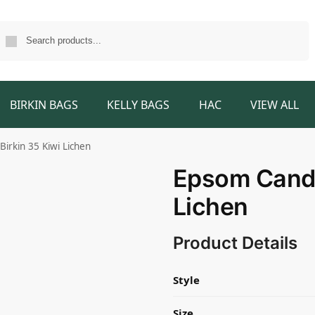
Search
BIRKIN BAGS
KELLY BAGS
HAC
VIEW ALL
irkin 35 Kiwi Lichen
Epsom Candy
Lichen
Product Details
Style
Size