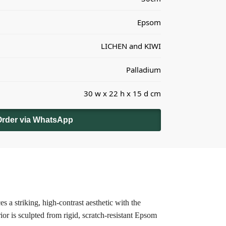
Epsom
LICHEN and KIWI
Palladium
30 w x 22 h x 15 d cm
Order via WhatsApp
s a striking, high-contrast aesthetic with the
ior is sculpted from rigid, scratch-resistant Epsom