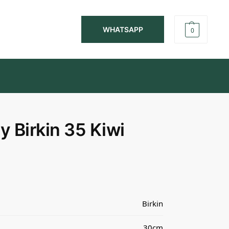
WHATSAPP
0
 Birkin 35 Kiwi
Birkin
30cm