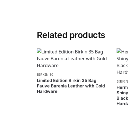
Related products
BIRKIN 30
Limited Edition Birkin 35 Bag
BIRKIN
Fauve Barenia Leather with Gold
Hermè
Hardware
Shiny
Black
Hard