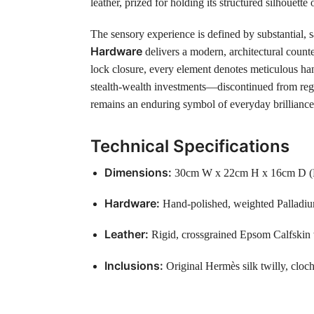
leather, prized for holding its structured silhouette
The sensory experience is defined by substantial, s
Hardware
delivers a modern, architectural counter
lock closure, every element denotes meticulous han
stealth-wealth investments—discontinued from regul
remains an enduring symbol of everyday brilliance 
Technical Specifications
Dimensions:
30cm W x 22cm H x 16cm D (Perf
Hardware:
Hand-polished, weighted Palladium
Leather:
Rigid, crossgrained Epsom Calfskin w
Inclusions:
Original Hermès silk twilly, cloch