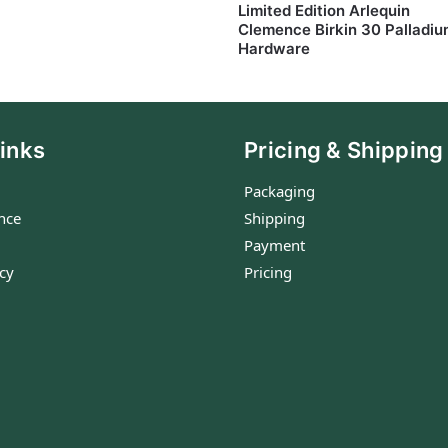
Limited Edition Arlequin
Clemence Birkin 30 Palladi
Hardware
inks
Pricing & Shipping
Packaging
nce
Shipping
Payment
icy
Pricing