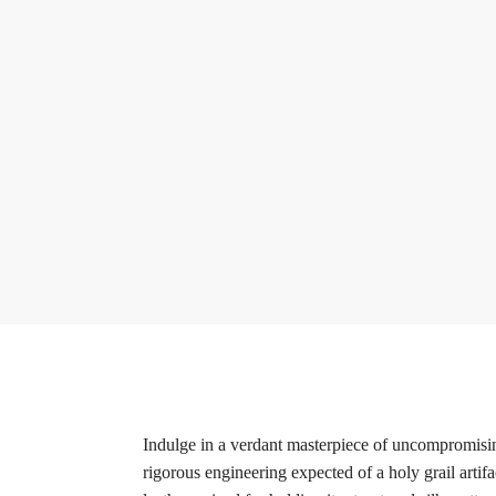
Indulge in a verdant masterpiece of uncompromisi
rigorous engineering expected of a holy grail artif