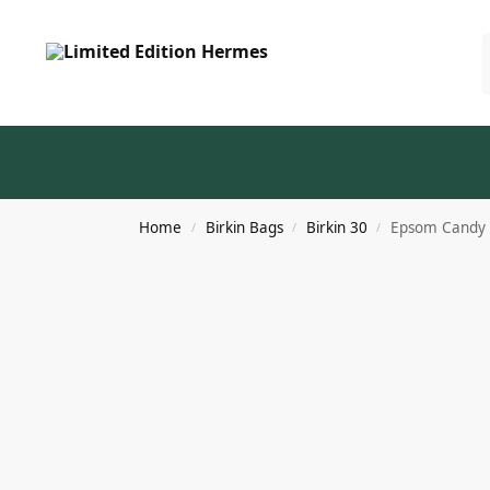
Home
Birkin Bags
Birkin 30
Epsom Candy B
/
/
/