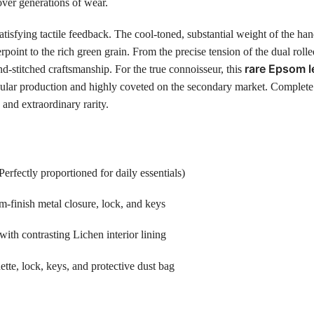
 over generations of wear.
atisfying tactile feedback. The cool-toned, substantial weight of the h
point to the rich green grain. From the precise tension of the dual rolled
rare Epsom l
d-stitched craftsmanship. For the true connoisseur, this
ar production and highly coveted on the secondary market. Complete with 
and extraordinary rarity.
ectly proportioned for daily essentials)
-finish metal closure, lock, and keys
ith contrasting Lichen interior lining
ette, lock, keys, and protective dust bag