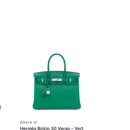
BIRKIN 30
Hermès Birkin 30 Verso – Vert