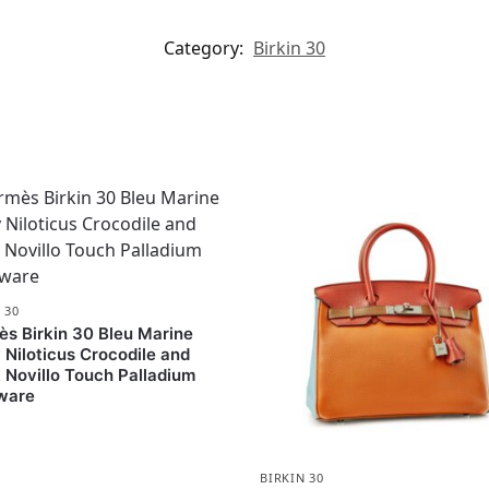
Category:
Birkin 30
 30
s Birkin 30 Bleu Marine
 Niloticus Crocodile and
 Novillo Touch Palladium
ware
BIRKIN 30