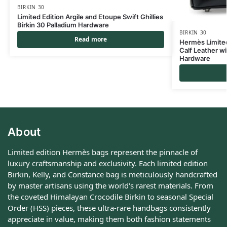
BIRKIN 30
Limited Edition Argile and Etoupe Swift Ghillies
Birkin 30 Palladium Hardware
BIRKIN 30
Read more
Hermès Limited 
Calf Leather wi
Hardware
About
Limited edition Hermès bags represent the pinnacle of
luxury craftsmanship and exclusivity. Each limited edition
Birkin, Kelly, and Constance bag is meticulously handcrafted
by master artisans using the world's rarest materials. From
the coveted Himalayan Crocodile Birkin to seasonal Special
Order (HSS) pieces, these ultra-rare handbags consistently
appreciate in value, making them both fashion statements