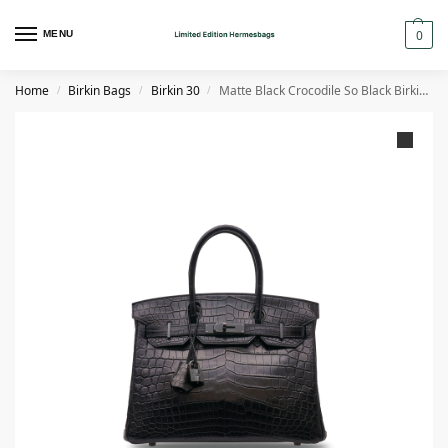
0
MENU
Home
Birkin Bags
Birkin 30
Matte Black Crocodile So Black Birkin 30 with Black PVD Hardware
/
/
/