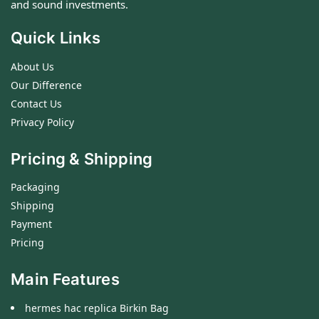
and sound investments.
Quick Links
About Us
Our Difference
Contact Us
Privacy Policy
Pricing & Shipping
Packaging
Shipping
Payment
Pricing
Main Features
hermes hac replica Birkin Bag