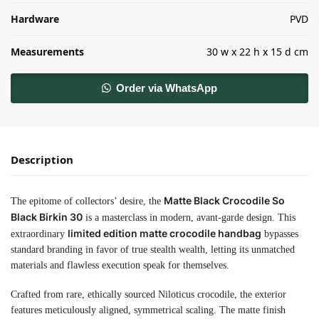
Hardware
PVD
Measurements
30 w x 22 h x 15 d cm
Order via WhatsApp
Description
Matte Black Crocodile So
The epitome of collectors’ desire, the
Black Birkin 30
is a masterclass in modern, avant-garde design. This
limited edition matte crocodile handbag
extraordinary
bypasses
standard branding in favor of true stealth wealth, letting its unmatched
materials and flawless execution speak for themselves.
Crafted from rare, ethically sourced Niloticus crocodile, the exterior
features meticulously aligned, symmetrical scaling. The matte finish