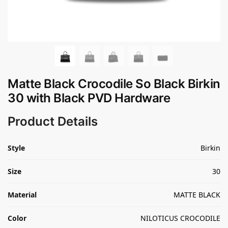
Matte Black Crocodile So Black Birkin
30 with Black PVD Hardware
Product Details
Style
Birkin
Size
30
Material
MATTE BLACK
Color
NILOTICUS CROCODILE