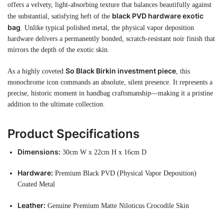
offers a velvety, light-absorbing texture that balances beautifully against
black PVD hardware exotic
the substantial, satisfying heft of the
bag
. Unlike typical polished metal, the physical vapor deposition
hardware delivers a permanently bonded, scratch-resistant noir finish that
mirrors the depth of the exotic skin.
So Black Birkin investment piece
As a highly coveted
, this
monochrome icon commands an absolute, silent presence. It represents a
precise, historic moment in handbag craftsmanship—making it a pristine
addition to the ultimate collection.
Product Specifications
Dimensions:
30cm W x 22cm H x 16cm D
Hardware:
Premium Black PVD (Physical Vapor Deposition)
Coated Metal
Leather:
Genuine Premium Matte Niloticus Crocodile Skin