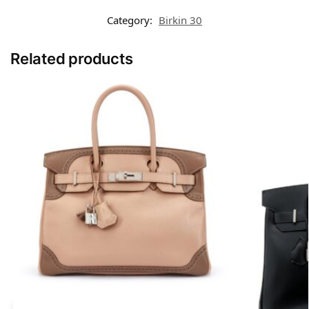
Category:
Birkin 30
Related products