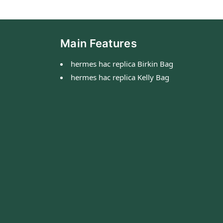
Main Features
hermes hac replica Birkin Bag
hermes hac replica Kelly Bag