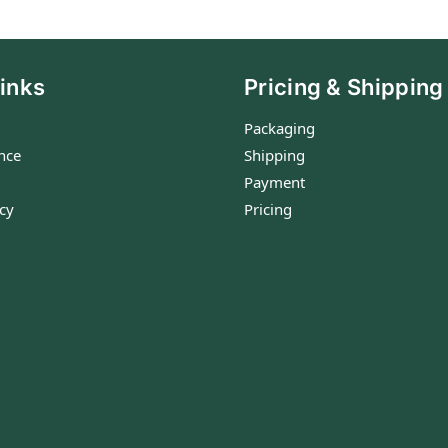
inks
Pricing & Shipping
Packaging
nce
Shipping
Payment
icy
Pricing