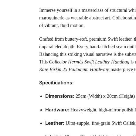
Immerse yourself in a masterclass of structural wh
maroquinerie as wearable abstract art. Collaboratin
of vibrant, fluid motion.
Crafted from buttery-soft, premium Swift leather, t
unparalleled depth. Every hand-stitched seam outlin
Balancing this striking visual narrative is the sub
This
Collector Hermès Swift Leather Handbag
is 
Rare Birkin 25 Palladium Hardware
masterpiece to
Specifications:
Dimensions:
25cm (Width) x 20cm (Height)
Hardware:
Heavyweight, high-mirror polish P
Leather:
Ultra-supple, fine-grain Swift Calfsk