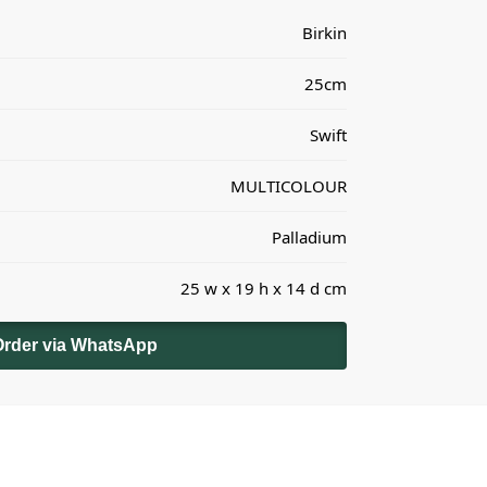
Birkin
25cm
Swift
MULTICOLOUR
Palladium
25 w x 19 h x 14 d cm
Order via WhatsApp