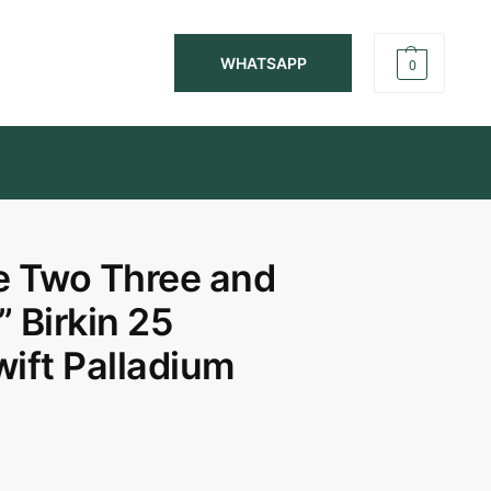
WHATSAPP
0
 Two Three and
 Birkin 25
wift Palladium