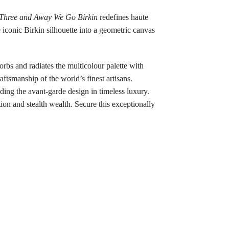
Three and Away We Go Birkin
redefines haute
e iconic Birkin silhouette into a geometric canvas
orbs and radiates the multicolour palette with
ftsmanship of the world’s finest artisans.
nding the avant-garde design in timeless luxury.
ion and stealth wealth. Secure this exceptionally