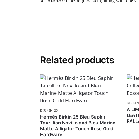
Interior:
Chevre (Goatskin) lining with one sl
Related products
BIRKIN
A LI
BIRKIN 25
LEAT
Hermès Birkin 25 Bleu Saphir
PALL
Taurillion Novillo and Bleu Marine
Matte Alligator Touch Rose Gold
Hardware