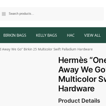
Search
BIRKIN BAGS
KELLY BAGS
HAC
VIEW ALL
Away We Go” Birkin 25 Multicolor Swift Palladium Hardware
Hermès “One
Away We Go”
Multicolor S
Hardware
Product Details