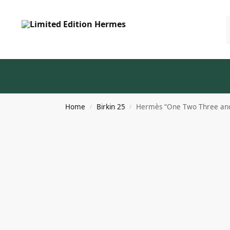
Home
Birkin 25
Hermès “One Two Three and 
/
/