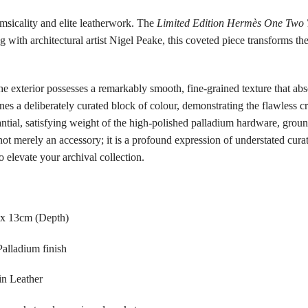
imsicality and elite leatherwork. The
Limited Edition Hermès One Two 
g with architectural artist Nigel Peake, this coveted piece transforms th
he exterior possesses a remarkably smooth, fine-grained texture that abs
es a deliberately curated block of colour, demonstrating the flawless cra
stantial, satisfying weight of the high-polished palladium hardware, grou
not merely an accessory; it is a profound expression of understated curat
 elevate your archival collection.
 x 13cm (Depth)
alladium finish
in Leather