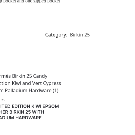
ip pocket and one zipped pocket
Category:
Birkin 25
 25
MITED EDITION KIWI EPSOM
HER BIRKIN 25 WITH
ADIUM HARDWARE