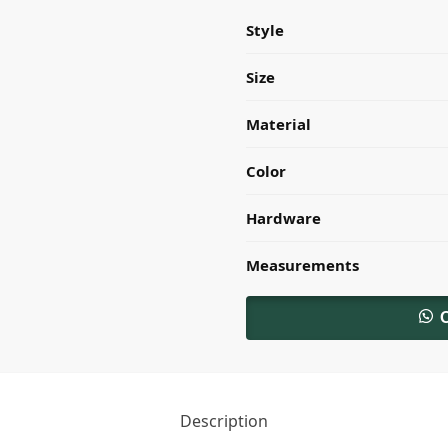
Style
Size
Material
Color
Hardware
Measurements
Description