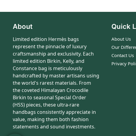
About
Quick L
Limited edition Hermès bags
About Us
represent the pinnacle of luxury
Our Differe
craftsmanship and exclusivity. Each
Contact Us
limited edition Birkin, Kelly, and
Privacy Pol
Constance bag is meticulously
handcrafted by master artisans using
the world's rarest materials. From
the coveted Himalayan Crocodile
Birkin to seasonal Special Order
(HSS) pieces, these ultra-rare
handbags consistently appreciate in
value, making them both fashion
statements and sound investments.