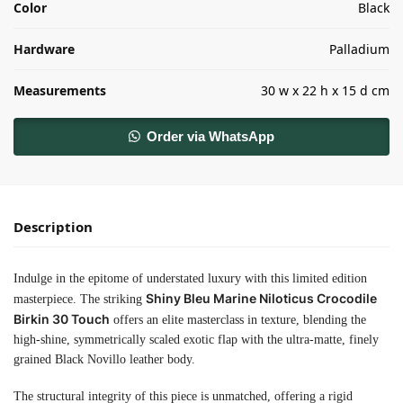
Color
Black
Hardware
Palladium
Measurements
30 w x 22 h x 15 d cm
Order via WhatsApp
Description
Indulge in the epitome of understated luxury with this limited edition
Shiny Bleu Marine Niloticus Crocodile
masterpiece. The striking
Birkin 30 Touch
offers an elite masterclass in texture, blending the
high-shine, symmetrically scaled exotic flap with the ultra-matte, finely
grained Black Novillo leather body.
The structural integrity of this piece is unmatched, offering a rigid