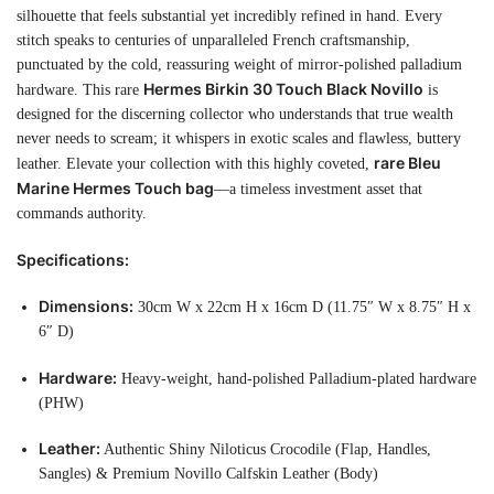
silhouette that feels substantial yet incredibly refined in hand. Every
stitch speaks to centuries of unparalleled French craftsmanship,
punctuated by the cold, reassuring weight of mirror-polished palladium
Hermes Birkin 30 Touch Black Novillo
hardware. This rare
is
designed for the discerning collector who understands that true wealth
never needs to scream; it whispers in exotic scales and flawless, buttery
rare Bleu
leather. Elevate your collection with this highly coveted,
Marine Hermes Touch bag
—a timeless investment asset that
commands authority.
Specifications:
Dimensions:
30cm W x 22cm H x 16cm D (11.75″ W x 8.75″ H x
6″ D)
Hardware:
Heavy-weight, hand-polished Palladium-plated hardware
(PHW)
Leather:
Authentic Shiny Niloticus Crocodile (Flap, Handles,
Sangles) & Premium Novillo Calfskin Leather (Body)