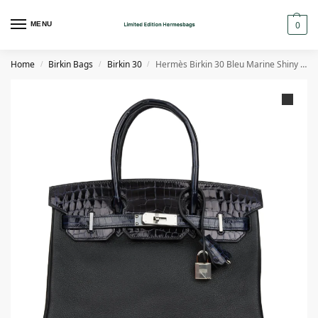
0
MENU
Home
Birkin Bags
Birkin 30
Hermès Birkin 30 Bleu Marine Shiny Niloticus Crocodile and Black Novillo Touch Palladium Hardware
/
/
/