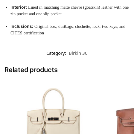
Interior:
Lined in matching matte chevre (goatskin) leather with one
zip pocket and one slip pocket
Inclusions:
Original box, dustbags, clochette, lock, two keys, and
CITES certification
Category:
Birkin 30
Related products