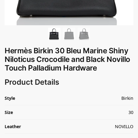
Hermès Birkin 30 Bleu Marine Shiny
Niloticus Crocodile and Black Novillo
Touch Palladium Hardware
Product Details
Style
Birkin
Size
30
Leather
NOVILLO