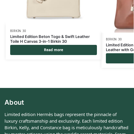
BIRKIN 30
Limited Edition Beton Togo & Swift Leather
BIRKIN 30
Toile H Canvas 3-in-1 Birkin 30
Limited Edition
Leather with G
Read more
About
Limited edition Hermès bags represent the pinnacle of
luxury craftsmanship and exclusivity. Each limited edition
Birkin, Kelly, and Constance bag is meticulously handcrafted