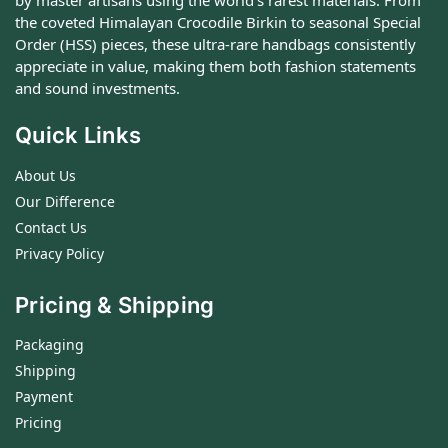
by master artisans using the world's rarest materials. From
the coveted Himalayan Crocodile Birkin to seasonal Special
Order (HSS) pieces, these ultra-rare handbags consistently
appreciate in value, making them both fashion statements
and sound investments.
Quick Links
About Us
Our Difference
Contact Us
Privacy Policy
Pricing & Shipping
Packaging
Shipping
Payment
Pricing