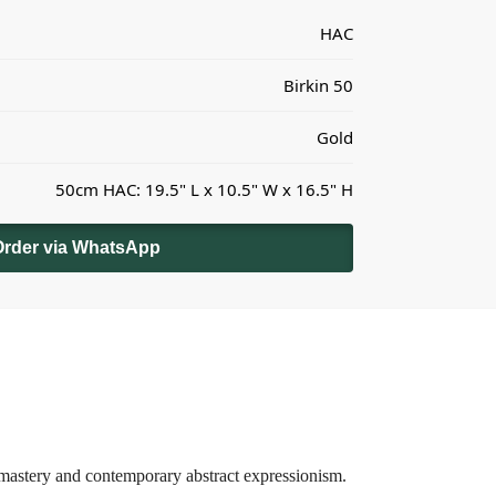
HAC
Birkin 50
Gold
50cm HAC: 19.5" L x 10.5" W x 16.5" H
Order via WhatsApp
 mastery and contemporary abstract expressionism.