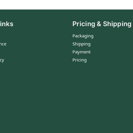
inks
Pricing & Shipping
Packaging
nce
Shipping
Payment
icy
Pricing