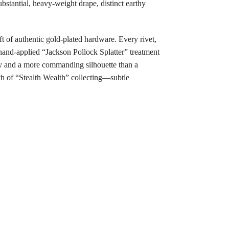
bstantial, heavy-weight drape, distinct earthy
t of authentic gold-plated hardware. Every rivet,
 hand-applied “Jackson Pollock Splatter” treatment
ty and a more commanding silhouette than a
th of “Stealth Wealth” collecting—subtle