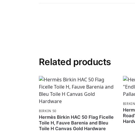
Related products
BIRKIN
Hermè
BIRKIN 50
Road”
Hermès Birkin HAC 50 Flag Ficelle
Hard
Toile H, Fauve Barenia and Bleu
Toile H Canvas Gold Hardware