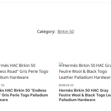
Category:
Birkin 50
 50
BIRKIN 50
s HAC Birkin 50 “Endless
Hermès Birkin 50 HAC Gray
 Gris Perle Togo Palladium
Feutre Wool & Black Togo Le
ware
Palladium Hardware