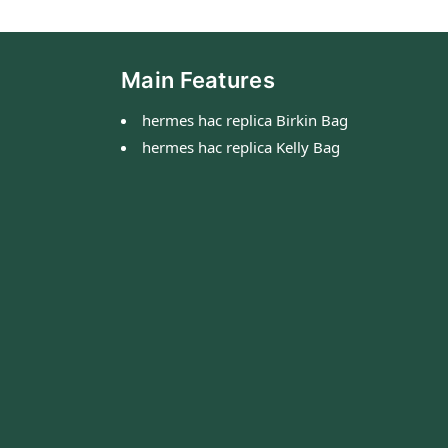
Main Features
hermes hac replica Birkin Bag
hermes hac replica Kelly Bag