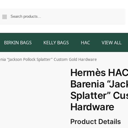
Search
BIRKIN BAGS
KELLY BAGS
HAC
VIEW ALL
ia “Jackson Pollock Splatter” Custom Gold Hardware
Hermès HAC 
Barenia “Jac
Splatter” C
Hardware
Product Details