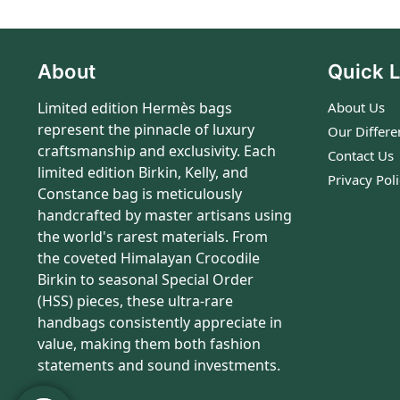
About
Quick L
Limited edition Hermès bags
About Us
represent the pinnacle of luxury
Our Differe
craftsmanship and exclusivity. Each
Contact Us
limited edition Birkin, Kelly, and
Privacy Pol
Constance bag is meticulously
handcrafted by master artisans using
the world's rarest materials. From
the coveted Himalayan Crocodile
Birkin to seasonal Special Order
(HSS) pieces, these ultra-rare
handbags consistently appreciate in
value, making them both fashion
statements and sound investments.