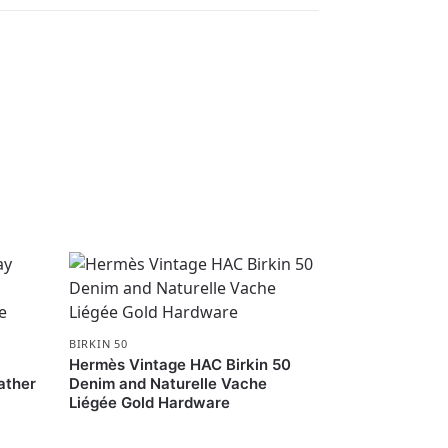
BIRKIN 50
Hermès Vintage HAC Birkin 50
ather
Denim and Naturelle Vache
Liégée Gold Hardware