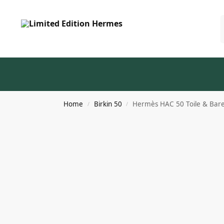
Home
Birkin 50
Hermès HAC 50 Toile & Baren
/
/