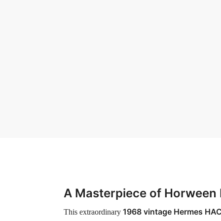
A Masterpiece of Horween 
1968 vintage Hermes HA
This extraordinary