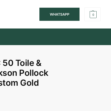
WHATSAPP
0
50 Toile &
kson Pollock
ustom Gold