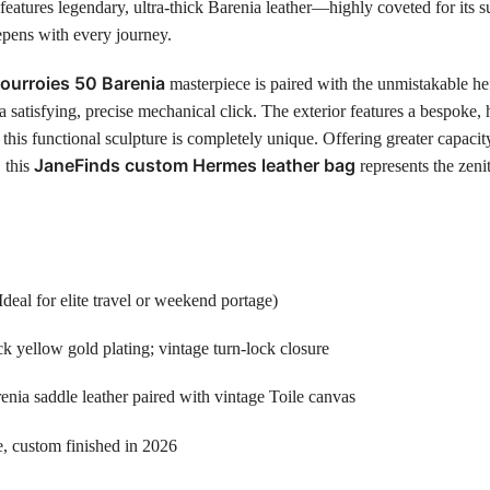
eatures legendary, ultra-thick Barenia leather—highly coveted for its su
eepens with every journey.
ourroies 50 Barenia
masterpiece is paired with the unmistakable hef
a satisfying, precise mechanical click. The exterior features a bespoke,
his functional sculpture is completely unique. Offering greater capaci
JaneFinds custom Hermes leather bag
, this
represents the zeni
l for elite travel or weekend portage)
k yellow gold plating; vintage turn-lock closure
enia saddle leather paired with vintage Toile canvas
e, custom finished in 2026