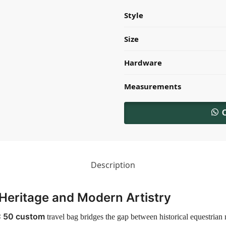
Style
Size
Hardware
Measurements
Description
Heritage and Modern Artistry
C 50 custom
travel bag bridges the gap between historical equestrian