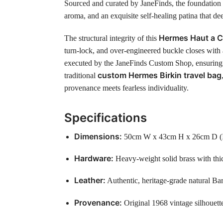
Sourced and curated by JaneFinds, the foundation f
aroma, and an exquisite self-healing patina that d
Hermes Haut a C
The structural integrity of this
turn-lock, and over-engineered buckle closes with 
executed by the JaneFinds Custom Shop, ensuring t
custom Hermes Birkin travel bag
traditional
provenance meets fearless individuality.
Specifications
Dimensions:
50cm W x 43cm H x 26cm D (Idea
Hardware:
Heavy-weight solid brass with thic
Leather:
Authentic, heritage-grade natural Bar
Provenance:
Original 1968 vintage silhouett