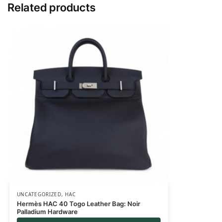
Related products
UNCATEGORIZED
,
HAC
Hermès HAC 40 Togo Leather Bag: Noir
Palladium Hardware