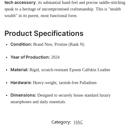
tech accessory
, its substantial hand-feel and precise saddle-stitching
speak to a heritage of uncompromised craftsmanship. This is “stealth
wealth” in its purest, most functional form.
Product Specifications
Condition:
Brand New, Pristine (Rank N)
Year of Production:
2024
Material:
Rigid, scratch-resistant Epsom Calfskin Leather
Hardware:
Heavy-weight, tarnish-free Palladium
Dimensions:
Designed to securely house standard luxury
smartphones and daily essentials.
Category:
HAC