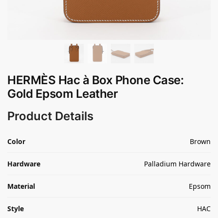
HERMÈS Hac à Box Phone Case:
Gold Epsom Leather
Product Details
Color
Brown
Hardware
Palladium Hardware
Material
Epsom
Style
HAC