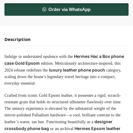
Order via WhatsApp
Description
Hermes Hac a Box phone
Indulge in understated opulence with the
case Gold Epsom
edition. Meticulously architecture-inspired, this
luxury leather phone pouch
2024 release redefines the
category,
scaling down the house’s legendary travel heritage into a compact,
everyday essential.
Crafted from iconic Gold Epsom leather, it possesses a rigid, scratch-
resistant grain that holds its structured silhouette flawlessly over time.
The sensory experience is elevated by the substantial weight of the
mirror-polished Palladium hardware—a cool, brilliant contrast to the
designer
leather’s warm, tan hue. Functioning beautifully as a
crossbody phone bag
Hermes Epsom leather
or an archival