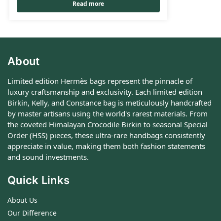
Read more
About
Limited edition Hermès bags represent the pinnacle of
luxury craftsmanship and exclusivity. Each limited edition
Birkin, Kelly, and Constance bag is meticulously handcrafted
by master artisans using the world's rarest materials. From
the coveted Himalayan Crocodile Birkin to seasonal Special
Order (HSS) pieces, these ultra-rare handbags consistently
appreciate in value, making them both fashion statements
and sound investments.
Quick Links
About Us
Our Difference