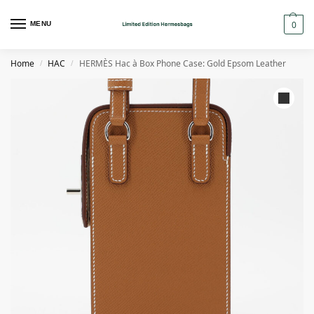
0
MENU
Home
HAC
HERMÈS Hac à Box Phone Case: Gold Epsom Leather
/
/