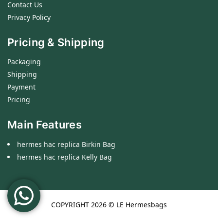
Contact Us
Privacy Policy
Pricing & Shipping
Packaging
Shipping
Payment
Pricing
Main Features
hermes hac replica Birkin Bag
hermes hac replica Kelly Bag
COPYRIGHT 2026 ©
LE Hermesbags