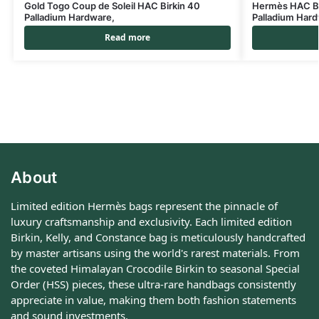
Gold Togo Coup de Soleil HAC Birkin 40
Hermès HAC Bi
Palladium Hardware,
Palladium Har
Read more
About
Limited edition Hermès bags represent the pinnacle of
luxury craftsmanship and exclusivity. Each limited edition
Birkin, Kelly, and Constance bag is meticulously handcrafted
by master artisans using the world's rarest materials. From
the coveted Himalayan Crocodile Birkin to seasonal Special
Order (HSS) pieces, these ultra-rare handbags consistently
appreciate in value, making them both fashion statements
and sound investments.