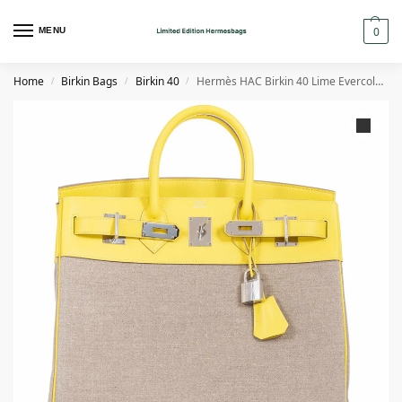
0
MENU
Home
Birkin Bags
Birkin 40
Hermès HAC Birkin 40 Lime EvercolorToile de Camp Palladium Hardware
/
/
/