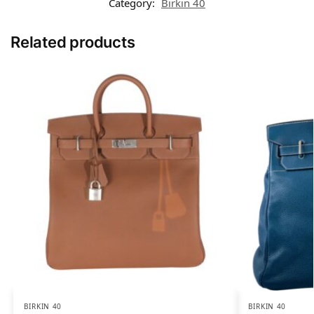
Category:
Birkin 40
Related products
BIRKIN 40
BIRKIN 40