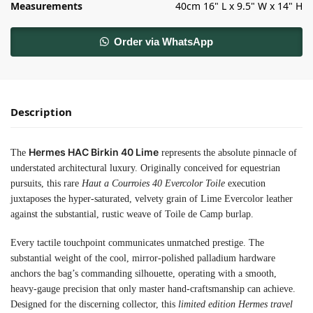
Measurements
40cm 16" L x 9.5" W x 14" H
Order via WhatsApp
Description
Hermes HAC Birkin 40 Lime
The
represents the absolute pinnacle of
understated architectural luxury. Originally conceived for equestrian
pursuits, this rare
Haut a Courroies 40 Evercolor Toile
execution
juxtaposes the hyper-saturated, velvety grain of Lime Evercolor leather
against the substantial, rustic weave of Toile de Camp burlap.
Every tactile touchpoint communicates unmatched prestige. The
substantial weight of the cool, mirror-polished palladium hardware
anchors the bag’s commanding silhouette, operating with a smooth,
heavy-gauge precision that only master hand-craftsmanship can achieve.
Designed for the discerning collector, this
limited edition Hermes travel