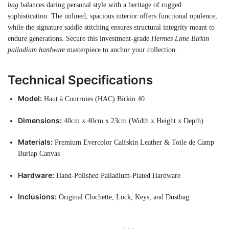
bag
balances daring personal style with a heritage of rugged
sophistication. The unlined, spacious interior offers functional opulence,
while the signature saddle stitching ensures structural integrity meant to
endure generations. Secure this investment-grade
Hermes Lime Birkin
palladium hardware
masterpiece to anchor your collection.
Technical Specifications
Model:
Haut à Courroies (HAC) Birkin 40
Dimensions:
40cm x 40cm x 23cm (Width x Height x Depth)
Materials:
Premium Evercolor Calfskin Leather & Toile de Camp
Burlap Canvas
Hardware:
Hand-Polished Palladium-Plated Hardware
Inclusions:
Original Clochette, Lock, Keys, and Dustbag