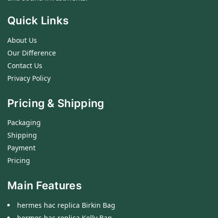
Quick Links
About Us
Our Difference
Contact Us
Privacy Policy
Pricing & Shipping
Packaging
Shipping
Payment
Pricing
Main Features
hermes hac replica Birkin Bag
hermes hac replica Kelly Bag