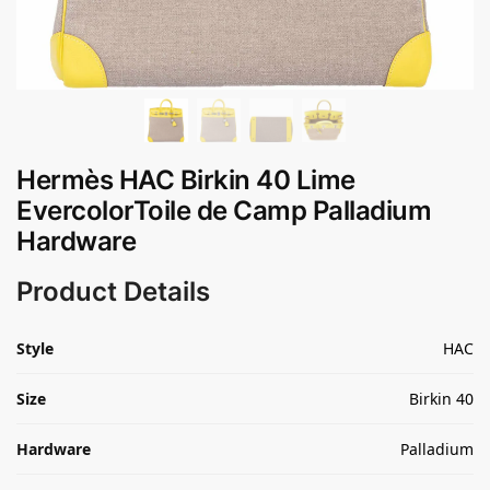
Hermès HAC Birkin 40 Lime
EvercolorToile de Camp Palladium
Hardware
Product Details
Style
HAC
Size
Birkin 40
Hardware
Palladium